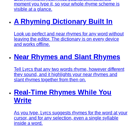
moment you type it, so your whole rhyme scheme is
visible at a glance.
A Rhyming Dictionary Built In
Look up perfect and near rhymes for any word without
leaving the editor. The dictionary is on every device
and works offline.
Near Rhymes and Slant Rhymes
Tell Lyrcs that any two words rhyme, however different
they sound, and it highlights your near rhymes and
slant rhymes together from then on.
Real-Time Rhymes While You
Write
As you type, Lyrcs suggests rhymes for the word at your
cursor, and for any selection, even a single syllable
inside a word.