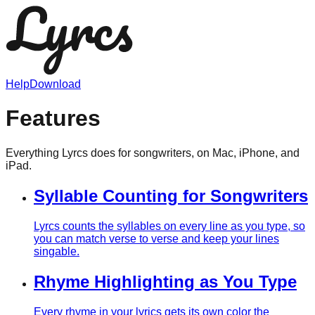
Help
Download
Features
Everything Lyrcs does for songwriters, on Mac, iPhone, and
iPad.
Syllable Counting for Songwriters
Lyrcs counts the syllables on every line as you type, so
you can match verse to verse and keep your lines
singable.
Rhyme Highlighting as You Type
Every rhyme in your lyrics gets its own color the