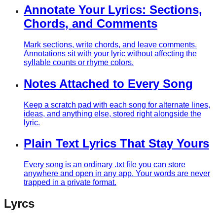
Annotate Your Lyrics: Sections,
Chords, and Comments
Mark sections, write chords, and leave comments.
Annotations sit with your lyric without affecting the
syllable counts or rhyme colors.
Notes Attached to Every Song
Keep a scratch pad with each song for alternate lines,
ideas, and anything else, stored right alongside the
lyric.
Plain Text Lyrics That Stay Yours
Every song is an ordinary .txt file you can store
anywhere and open in any app. Your words are never
trapped in a private format.
Lyrcs