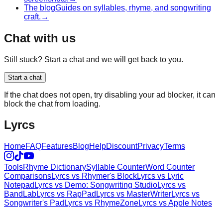
The blog
Guides on syllables, rhyme, and songwriting
craft.
→
Chat with us
Still stuck? Start a chat and we will get back to you.
Start a chat
If the chat does not open, try disabling your ad blocker, it can
block the chat from loading.
Lyrcs
Home
FAQ
Features
Blog
Help
Discount
Privacy
Terms
Tools
Rhyme Dictionary
Syllable Counter
Word Counter
Comparisons
Lyrcs vs Rhymer's Block
Lyrcs vs Lyric
Notepad
Lyrcs vs Demo: Songwriting Studio
Lyrcs vs
BandLab
Lyrcs vs RapPad
Lyrcs vs MasterWriter
Lyrcs vs
Songwriter's Pad
Lyrcs vs RhymeZone
Lyrcs vs Apple Notes