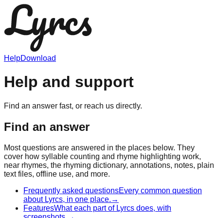
Help
Download
Help and support
Find an answer fast, or reach us directly.
Find an answer
Most questions are answered in the places below. They
cover how syllable counting and rhyme highlighting work,
near rhymes, the rhyming dictionary, annotations, notes, plain
text files, offline use, and more.
Frequently asked questions
Every common question
about Lyrcs, in one place.
→
Features
What each part of Lyrcs does, with
screenshots.
→