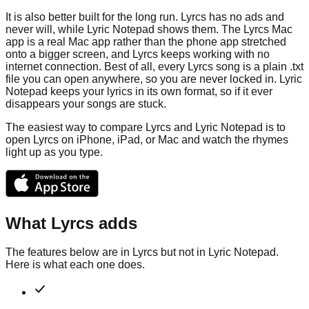
It is also better built for the long run. Lyrcs has no ads and
never will, while Lyric Notepad shows them. The Lyrcs Mac
app is a real Mac app rather than the phone app stretched
onto a bigger screen, and Lyrcs keeps working with no
internet connection. Best of all, every Lyrcs song is a plain .txt
file you can open anywhere, so you are never locked in. Lyric
Notepad keeps your lyrics in its own format, so if it ever
disappears your songs are stuck.
The easiest way to compare Lyrcs and Lyric Notepad is to
open Lyrcs on iPhone, iPad, or Mac and watch the rhymes
light up as you type.
What Lyrcs adds
The features below are in Lyrcs but not in
Lyric Notepad
.
Here is what each one does.