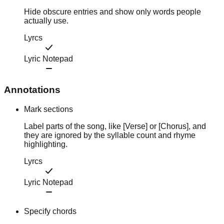
Hide obscure entries and show only words people
actually use.
Lyrcs
Lyric Notepad
Annotations
Mark sections
Label parts of the song, like [Verse] or [Chorus], and
they are ignored by the syllable count and rhyme
highlighting.
Lyrcs
Lyric Notepad
Specify chords