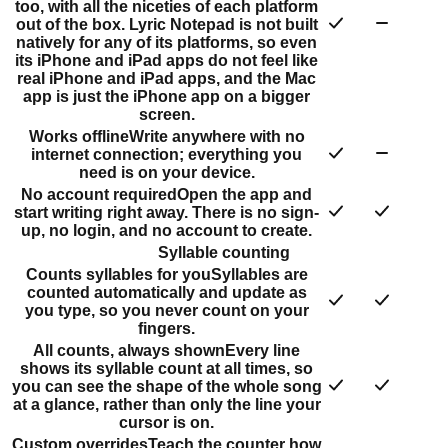
too, with all the niceties of each platform
out of the box. Lyric Notepad is not built
natively for any of its platforms, so even
its iPhone and iPad apps do not feel like
real iPhone and iPad apps, and the Mac
app is just the iPhone app on a bigger
screen.
Works offline
Write anywhere with no
internet connection; everything you
need is on your device.
No account required
Open the app and
start writing right away. There is no sign-
up, no login, and no account to create.
Syllable counting
Counts syllables for you
Syllables are
counted automatically and update as
you type, so you never count on your
fingers.
All counts, always shown
Every line
shows its syllable count at all times, so
you can see the shape of the whole song
at a glance, rather than only the line your
cursor is on.
Custom overrides
Teach the counter how