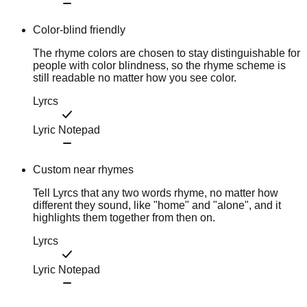
Color-blind friendly
The rhyme colors are chosen to stay distinguishable for
people with color blindness, so the rhyme scheme is
still readable no matter how you see color.
Lyrcs
Lyric Notepad
Custom near rhymes
Tell Lyrcs that any two words rhyme, no matter how
different they sound, like "home" and "alone", and it
highlights them together from then on.
Lyrcs
Lyric Notepad