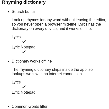
Rhyming dictionary
Search built in
Look up rhymes for any word without leaving the editor,
so you never open a browser mid-line. Lyrcs has the
dictionary on every device, and it works offline.
Lyrcs
Lyric Notepad
Dictionary works offline
The rhyming dictionary ships inside the app, so
lookups work with no internet connection.
Lyrcs
Lyric Notepad
Common-words filter