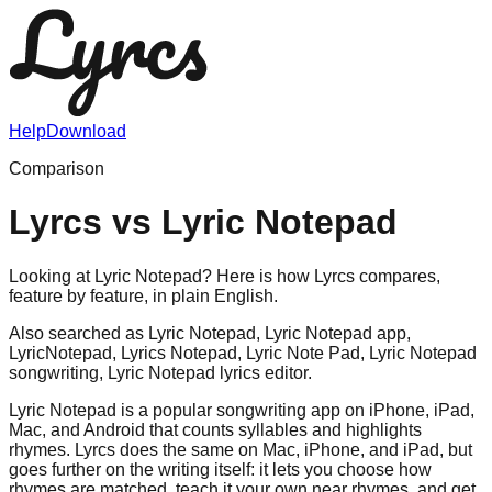
Help
Download
Comparison
Lyrcs vs
Lyric Notepad
Looking at Lyric Notepad? Here is how Lyrcs compares,
feature by feature, in plain English.
Also searched as
Lyric Notepad, Lyric Notepad app,
LyricNotepad, Lyrics Notepad, Lyric Note Pad, Lyric Notepad
songwriting, Lyric Notepad lyrics editor
.
Lyric Notepad is a popular songwriting app on iPhone, iPad,
Mac, and Android that counts syllables and highlights
rhymes. Lyrcs does the same on Mac, iPhone, and iPad, but
goes further on the writing itself: it lets you choose how
rhymes are matched, teach it your own near rhymes, and get