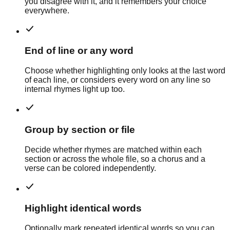
you disagree with it, and it remembers your choice
everywhere.
End of line or any word
Choose whether highlighting only looks at the last word
of each line, or considers every word on any line so
internal rhymes light up too.
Group by section or file
Decide whether rhymes are matched within each
section or across the whole file, so a chorus and a
verse can be colored independently.
Highlight identical words
Optionally mark repeated identical words so you can