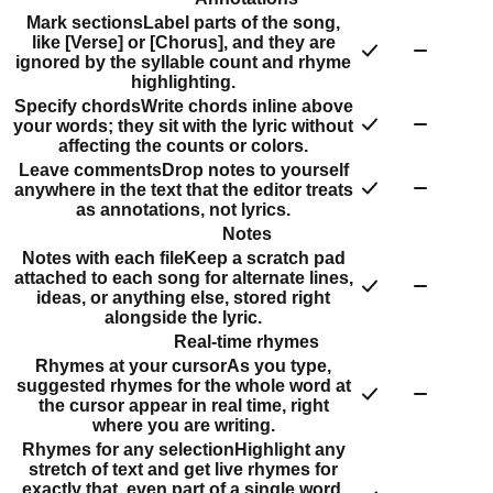
Mark sections
Label parts of the song,
like [Verse] or [Chorus], and they are
ignored by the syllable count and rhyme
highlighting.
Specify chords
Write chords inline above
your words; they sit with the lyric without
affecting the counts or colors.
Leave comments
Drop notes to yourself
anywhere in the text that the editor treats
as annotations, not lyrics.
Notes
Notes with each file
Keep a scratch pad
attached to each song for alternate lines,
ideas, or anything else, stored right
alongside the lyric.
Real-time rhymes
Rhymes at your cursor
As you type,
suggested rhymes for the whole word at
the cursor appear in real time, right
where you are writing.
Rhymes for any selection
Highlight any
stretch of text and get live rhymes for
exactly that, even part of a single word.