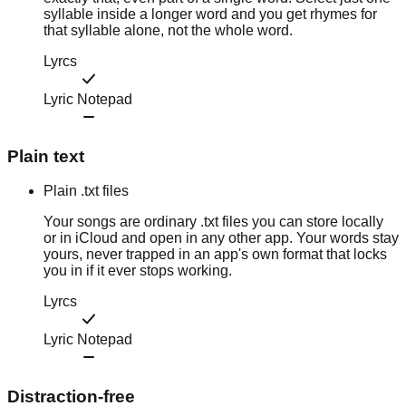
syllable inside a longer word and you get rhymes for
that syllable alone, not the whole word.
Lyrcs
Lyric Notepad
Plain text
Plain .txt files
Your songs are ordinary .txt files you can store locally
or in iCloud and open in any other app. Your words stay
yours, never trapped in an app's own format that locks
you in if it ever stops working.
Lyrcs
Lyric Notepad
Distraction-free