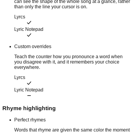
can see the shape of the whole song at a glance, rather
than only the line your cursor is on.
Lyrcs
Lyric Notepad
Custom overrides
Teach the counter how you pronounce a word when
you disagree with it, and it remembers your choice
everywhere.
Lyrcs
Lyric Notepad
Rhyme highlighting
Perfect rhymes
Words that rhyme are given the same color the moment