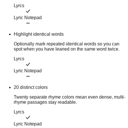
Lyrcs
Lyric Notepad
Highlight identical words
Optionally mark repeated identical words so you can
spot when you have leaned on the same word twice.
Lyrcs
Lyric Notepad
20 distinct colors
Twenty separate rhyme colors mean even dense, multi-
rhyme passages stay readable.
Lyrcs
Lyric Notepad