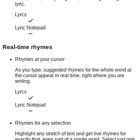
lyric.
Lyrcs
Lyric Notepad
Real-time rhymes
Rhymes at your cursor
As you type, suggested rhymes for the whole word at
the cursor appear in real time, right where you are
writing.
Lyrcs
Lyric Notepad
Rhymes for any selection
Highlight any stretch of text and get live rhymes for
exactly that, even part of a single word. Select just one