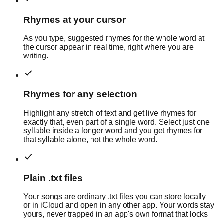
Rhymes at your cursor
As you type, suggested rhymes for the whole word at
the cursor appear in real time, right where you are
writing.
Rhymes for any selection
Highlight any stretch of text and get live rhymes for
exactly that, even part of a single word. Select just one
syllable inside a longer word and you get rhymes for
that syllable alone, not the whole word.
Plain .txt files
Your songs are ordinary .txt files you can store locally
or in iCloud and open in any other app. Your words stay
yours, never trapped in an app's own format that locks