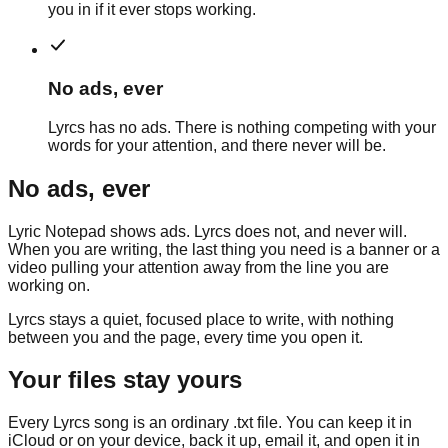
you in if it ever stops working.
No ads, ever
Lyrcs has no ads. There is nothing competing with your
words for your attention, and there never will be.
No ads, ever
Lyric Notepad
shows ads. Lyrcs does not, and never will.
When you are writing, the last thing you need is a banner or a
video pulling your attention away from the line you are
working on.
Lyrcs stays a quiet, focused place to write, with nothing
between you and the page, every time you open it.
Your files stay yours
Every Lyrcs song is an ordinary .txt file. You can keep it in
iCloud or on your device, back it up, email it, and open it in