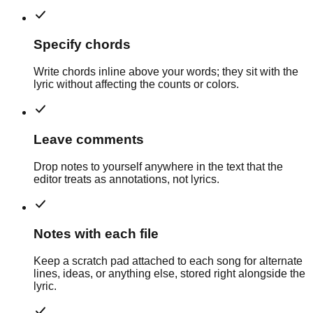
Specify chords
Write chords inline above your words; they sit with the
lyric without affecting the counts or colors.
Leave comments
Drop notes to yourself anywhere in the text that the
editor treats as annotations, not lyrics.
Notes with each file
Keep a scratch pad attached to each song for alternate
lines, ideas, or anything else, stored right alongside the
lyric.