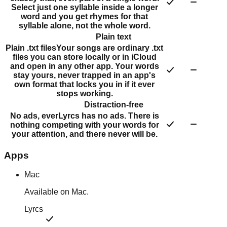
Select just one syllable inside a longer
word and you get rhymes for that
syllable alone, not the whole word.
Plain text
Plain .txt files
Your songs are ordinary .txt
files you can store locally or in iCloud
and open in any other app. Your words
stay yours, never trapped in an app's
own format that locks you in if it ever
stops working.
Distraction-free
No ads, ever
Lyrcs has no ads. There is
nothing competing with your words for
your attention, and there never will be.
Apps
Mac
Available on Mac.
Lyrcs