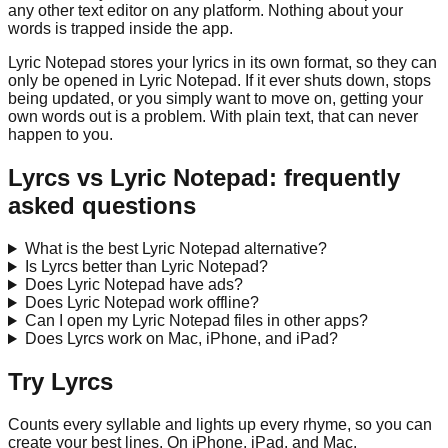
any other text editor on any platform. Nothing about your
words is trapped inside the app.
Lyric Notepad
stores your lyrics in its own format, so they can
only be opened in
Lyric Notepad
. If it ever shuts down, stops
being updated, or you simply want to move on, getting your
own words out is a problem. With plain text, that can never
happen to you.
Lyrcs vs
Lyric Notepad
: frequently
asked questions
What is the best Lyric Notepad alternative?
Is Lyrcs better than Lyric Notepad?
Does Lyric Notepad have ads?
Does Lyric Notepad work offline?
Can I open my Lyric Notepad files in other apps?
Does Lyrcs work on Mac, iPhone, and iPad?
Try Lyrcs
Counts every syllable and lights up every rhyme, so you can
create your best lines. On iPhone, iPad, and Mac.