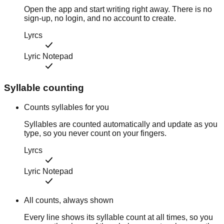
Open the app and start writing right away. There is no
sign-up, no login, and no account to create.
Lyrcs
Lyric Notepad
Syllable counting
Counts syllables for you
Syllables are counted automatically and update as you
type, so you never count on your fingers.
Lyrcs
Lyric Notepad
All counts, always shown
Every line shows its syllable count at all times, so you