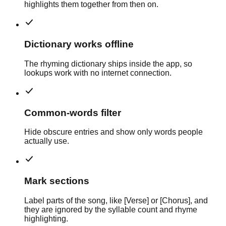
highlights them together from then on.
Dictionary works offline
The rhyming dictionary ships inside the app, so
lookups work with no internet connection.
Common-words filter
Hide obscure entries and show only words people
actually use.
Mark sections
Label parts of the song, like [Verse] or [Chorus], and
they are ignored by the syllable count and rhyme
highlighting.