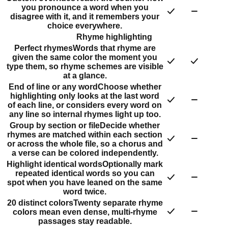
you pronounce a word when you
disagree with it, and it remembers your
choice everywhere.
Rhyme highlighting
Perfect rhymes
Words that rhyme are
given the same color the moment you
type them, so rhyme schemes are visible
at a glance.
End of line or any word
Choose whether
highlighting only looks at the last word
of each line, or considers every word on
any line so internal rhymes light up too.
Group by section or file
Decide whether
rhymes are matched within each section
or across the whole file, so a chorus and
a verse can be colored independently.
Highlight identical words
Optionally mark
repeated identical words so you can
spot when you have leaned on the same
word twice.
20 distinct colors
Twenty separate rhyme
colors mean even dense, multi-rhyme
passages stay readable.