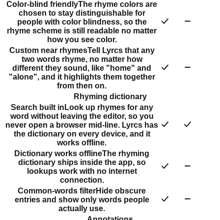
Color-blind friendly
The rhyme colors are
chosen to stay distinguishable for
people with color blindness, so the
rhyme scheme is still readable no matter
how you see color.
Custom near rhymes
Tell Lyrcs that any
two words rhyme, no matter how
different they sound, like "home" and
"alone", and it highlights them together
from then on.
Rhyming dictionary
Search built in
Look up rhymes for any
word without leaving the editor, so you
never open a browser mid-line. Lyrcs has
the dictionary on every device, and it
works offline.
Dictionary works offline
The rhyming
dictionary ships inside the app, so
lookups work with no internet
connection.
Common-words filter
Hide obscure
entries and show only words people
actually use.
Annotations