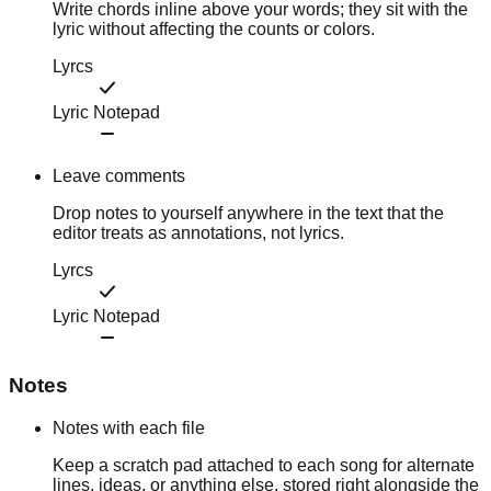
Write chords inline above your words; they sit with the
lyric without affecting the counts or colors.
Lyrcs
Lyric Notepad
Leave comments
Drop notes to yourself anywhere in the text that the
editor treats as annotations, not lyrics.
Lyrcs
Lyric Notepad
Notes
Notes with each file
Keep a scratch pad attached to each song for alternate
lines, ideas, or anything else, stored right alongside the