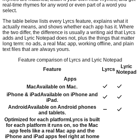
real-time rhymes for any word or even part of a word you
select.
The table below lists every Lyrcs feature, explains what it
actually means, and shows whether each app has it. Where
the two differ, the difference is usually a writing aid that Lyrcs
adds and Lyric Notepad does not, plus the things that matter
long term: no ads, a real Mac app, working offline, and plain
text files that are always yours.
Feature comparison of Lyrcs and
Lyric Notepad
Lyric
Feature
Lyrcs
Notepad
Apps
Mac
Available on Mac.
iPhone & iPad
Available on iPhone and
iPad.
Android
Available on Android phones
and tablets.
Optimized for each platform
Lyrcs is built
for each platform it runs on, so the Mac
app feels like a real Mac app and the
iPhone and iPad apps feel right at home