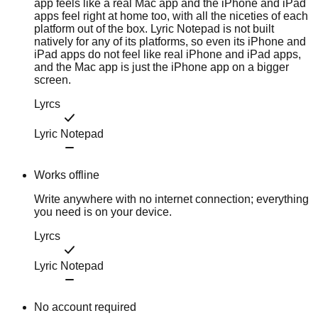
app feels like a real Mac app and the iPhone and iPad
apps feel right at home too, with all the niceties of each
platform out of the box. Lyric Notepad is not built
natively for any of its platforms, so even its iPhone and
iPad apps do not feel like real iPhone and iPad apps,
and the Mac app is just the iPhone app on a bigger
screen.
Lyrcs
Lyric Notepad
Works offline
Write anywhere with no internet connection; everything
you need is on your device.
Lyrcs
Lyric Notepad
No account required