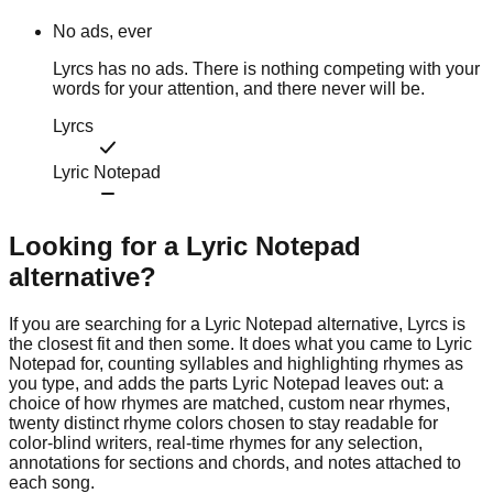
No ads, ever
Lyrcs has no ads. There is nothing competing with your
words for your attention, and there never will be.
Lyrcs
Lyric Notepad
Looking for a
Lyric Notepad
alternative?
If you are searching for a Lyric Notepad alternative, Lyrcs is
the closest fit and then some. It does what you came to Lyric
Notepad for, counting syllables and highlighting rhymes as
you type, and adds the parts Lyric Notepad leaves out: a
choice of how rhymes are matched, custom near rhymes,
twenty distinct rhyme colors chosen to stay readable for
color-blind writers, real-time rhymes for any selection,
annotations for sections and chords, and notes attached to
each song.