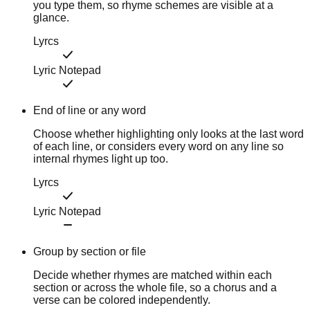
you type them, so rhyme schemes are visible at a
glance.
Lyrcs
Lyric Notepad
End of line or any word
Choose whether highlighting only looks at the last word
of each line, or considers every word on any line so
internal rhymes light up too.
Lyrcs
Lyric Notepad
Group by section or file
Decide whether rhymes are matched within each
section or across the whole file, so a chorus and a
verse can be colored independently.