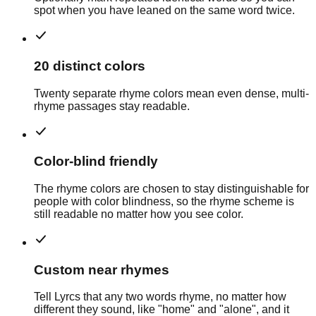
spot when you have leaned on the same word twice.
20 distinct colors
Twenty separate rhyme colors mean even dense, multi-
rhyme passages stay readable.
Color-blind friendly
The rhyme colors are chosen to stay distinguishable for
people with color blindness, so the rhyme scheme is
still readable no matter how you see color.
Custom near rhymes
Tell Lyrcs that any two words rhyme, no matter how
different they sound, like "home" and "alone", and it