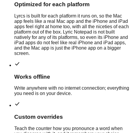
Optimized for each platform
Lyrcs is built for each platform it runs on, so the Mac
app feels like a real Mac app and the iPhone and iPad
apps feel right at home too, with all the niceties of each
platform out of the box. Lyric Notepad is not built
natively for any of its platforms, so even its iPhone and
iPad apps do not feel like real iPhone and iPad apps,
and the Mac app is just the iPhone app on a bigger
screen.
Works offline
Write anywhere with no internet connection; everything
you need is on your device.
Custom overrides
Teach the counter how you pronounce a word when