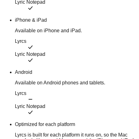
Lyric Notepad
iPhone & iPad
Available on iPhone and iPad.
Lyrcs
Lyric Notepad
Android
Available on Android phones and tablets.
Lyrcs
Lyric Notepad
Optimized for each platform
Lyrcs is built for each platform it runs on, so the Mac