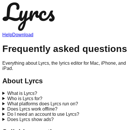
Help
Download
Frequently asked questions
Everything about Lyrcs, the lyrics editor for Mac, iPhone, and
iPad.
About Lyrcs
What is Lyrcs?
Who is Lyrcs for?
What platforms does Lyrcs run on?
Does Lyrcs work offline?
Do I need an account to use Lyrcs?
Does Lyrcs show ads?