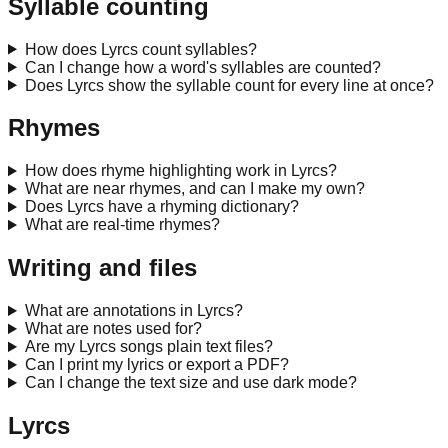
Syllable counting
How does Lyrcs count syllables?
Can I change how a word's syllables are counted?
Does Lyrcs show the syllable count for every line at once?
Rhymes
How does rhyme highlighting work in Lyrcs?
What are near rhymes, and can I make my own?
Does Lyrcs have a rhyming dictionary?
What are real-time rhymes?
Writing and files
What are annotations in Lyrcs?
What are notes used for?
Are my Lyrcs songs plain text files?
Can I print my lyrics or export a PDF?
Can I change the text size and use dark mode?
Lyrcs